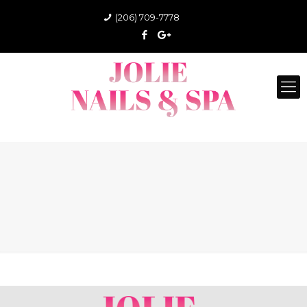
(206) 709-7778