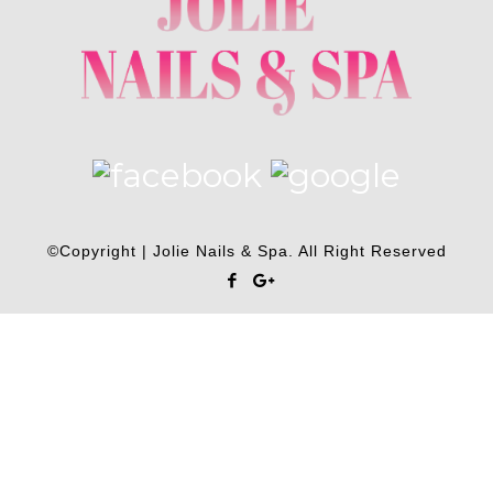
©Copyright | Jolie Nails & Spa. All Right Reserved