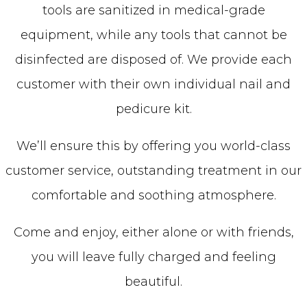
tools are sanitized in medical-grade
equipment, while any tools that cannot be
disinfected are disposed of. We provide each
customer with their own individual nail and
pedicure kit.
We’ll ensure this by offering you world-class
customer service, outstanding treatment in our
comfortable and soothing atmosphere.
Come and enjoy, either alone or with friends,
you will leave fully charged and feeling
beautiful.