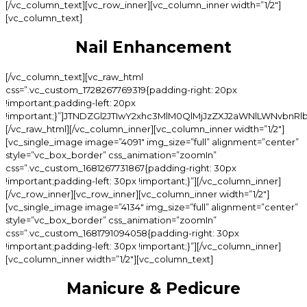
[/vc_column_text][vc_row_inner][vc_column_inner width=”1/2″]
[vc_column_text]
Nail Enhancement
[/vc_column_text][vc_raw_html
css=”.vc_custom_1728267769319{padding-right: 20px
!important;padding-left: 20px
!important;}”]JTNDZGl2JTIwY2xhc3MlM0QlMjJzZXJ2aWNlLWNvb
[/vc_raw_html][/vc_column_inner][vc_column_inner width=”1/2″]
[vc_single_image image=”4091″ img_size=”full” alignment=”center”
style=”vc_box_border” css_animation=”zoomIn”
css=”.vc_custom_1681267731867{padding-right: 30px
!important;padding-left: 30px !important;}”][/vc_column_inner]
[/vc_row_inner][vc_row_inner][vc_column_inner width=”1/2″]
[vc_single_image image=”4134″ img_size=”full” alignment=”center”
style=”vc_box_border” css_animation=”zoomIn”
css=”.vc_custom_1681791094058{padding-right: 30px
!important;padding-left: 30px !important;}”][/vc_column_inner]
[vc_column_inner width=”1/2″][vc_column_text]
Manicure & Pedicure