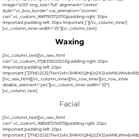
Waxing
[/vc_column_text][vc_raw_html css=”.vc_custom_1728355021203{padding-right: 20px !important;padding-left: 20px !important;}”]JTNDZGl2JTIwY2xhc3MlM0QlMjJzZXJ2aWNlLWNvbnRlbnQtd3JhcCUyMiUzRSUwQSUyMCUyMCUzQ2RpdiUyMGNsYXNzJTNEJTIyY2F0X3RpdGxlJTIyJTNFJTNDJTJGZGl2JTNFJTBBJTIwJTIwJTNDZGl2JTIwY2xhc3MlM0QlMjJzZXJ2aWNlLWl0ZW0lMjIlM0UlMEElMjAlMjAlMjAlMjAlM0NkaXYlMjBjbGFzcyUzRCUyMnNpLWluZm8lMjIlM0UlMEElMjAlMjAlMjAlMjAlMjAlMjAlM0NkaXYlMjBjbGFzcyUzRCUyMnNpLWluZm8td3JhcCUyMiUzRSUwQSUyMCUyMCUyMCUyMCUyMCUyMCUyMCUyMCUzQ2RpdiUyMGNsYXNzJTNEJTIyc2ktaW5mby1jb2wlMjIlM0UlMEElMjAlMjAlMjAlMjAlMjAlMjAlMjAlMjAlMjAlMjAlM0NoNSUyMGNsYXNzJTNEJTIyc2ktbmFtZSUyMiUzRUNoaW4lM0MlMkZoNSUzRSUwQSUyMCUyMCUyMCUyMCUyMCUyMCUyMCUyMCUzQyUyRmRpdiUzRSUwQSUyMCUyMCUyMCUyMCUyMCUyMCUyMCUyMCUzQ2RpdiUyMGNsYXNzJTNEJTIyc2ktaW5mby1jb2wlMjBzaS1kb3RzLXdyYXAlMjIlM0UlM0MlMkZkaXYlM0UlMEElMjAlMjAlMjAlMjAlMjAlMjAlMjAlMjAlM0NkaXYlMjBjbGFzcyUzRCUyMnNpLWluZm8tY29sJTIyJTNFJTBBJTIwJTIwJTIwJTIwJTIwJTIwJTIwJTIwJTIwJTIwJTNDZGl2JTIwY2xhc3MlM0QlMjJzaS1wcmljZSUyMiUzRSUwQSUyMCUyMCUyMCUyMCUyMCUyMCUyMCUyMCUyMCUyMCUyMCUyMCUzQ3NwYW4lMjBjbGFzcyUzRCUyMnNpLXAtd3JhcCUyMiUzRSUwQSUyMCUyMCUyMCUyMCUyMCUyMCUyMCUyMCUyMCUyMCUyMCUyMCUyMCUyMCUzQ3NwYW4lMjBjbGFzcyUzRCUyMmN1cnJlbnQlMjIlM0UlMjQxNSUzQyUyRnNwYW4lM0UlMEElMjAlMjAlMjAlMjAlMjAlMjAlMjAlMjAlMjAlMjAlMjAlMjAlM0MlMkZzcGFuJTNFJTBBJTIwJTIwJTIwJTIwJTIwJTIwJTIwJTIwJTIwJTIwJTNDJTJGZGl2JTNFJTBBJTIwJTIwJTIwJTIwJTIwJTIwJTIwJTIwJTNDJTJGZGl2JTNFJTBBJTIwJTIwJTIwJTIwJTIwJTIwJTNDJTJGZGl2JTNFJTBBJTIwJTIwJTIwJTIwJTNDJTJGZGl2JTNFJTBBJTIwJTIwJTNDJTJGZGl2JTNFJTBBJTIwJTIwJTNDZGl2JTIwY2xhc3MlM0QlMjJzZXJ2aWNlLWl0ZW0lMjIlM0UlMEElMjAlMjAlMjAlMjAlM0NkaXYlMjBjbGFzcyUzRCUyMnNpLWluZm8lMjIlM0UlMEElMjAlMjAlMjAlMjAlMjAlMjAlM0NkaXYlMjBjbGFzcyUzRCUyMnNpLWluZm8td3JhcCUyMiUzRSUwQSUyMCUyMCUyMCUyMCUyMCUyMCUyMCUyMCUzQ2RpdiUyMGNsYXNzJTNEJTIyc2ktaW5mby1jb2wlMjIlM0UlMEElMjAlMjAlMjAlMjAlMjAlMjAlMjAlMjAlMjAlMjAlM0NoNSUyMGNsYXNzJTNEJTIyc2ktbmFtZSUyMiUzRUJyYXppbGlhbiUzQyUyRmg1JTNFJTBBJTIwJTIwJTIwJTIwJTIwJTIwJTIwJTIwJTNDJTJGZGl2JTNFJTBBJTIwJTIwJTIwJTIwJTIwJTIwJTIwJTIwJTNDZGl2JTIwY2xhc3MlM0QlMjJzaS1pbmZvLWNvbCUyMHNpLWRvdHMtd3JhcCUyMiUzRSUzQyUyRmRpdiUzRSUwQSUyMCUyMCUyMCUyMCUyMCUyMCUyMCUyMCUzQ2RpdiUyMGNsYXNzJTNEJTIyc2ktaW5mby1jb2wlMjIlM0UlMEElMjAlMjAlMjAlMjAlMjAlMjAlMjAlMjAlMjAlMjAlM0NkaXYlMjBjbGFzcyUzRCUyMnNpLXByaWNlJTIyJTNFJTBBJTIwJTIwJTIwJTIwJTIwJTIwJTIwJTIwJTIwJTIwJTIwJTIwJTNDc3BhbiUyMGNsYXNzJTNEJTIyc2ktcC13cmFwJTIyJTNFJTBBJTIwJTIwJTIwJTIwJTIwJTIwJTIwJTIwJTIwJTIwJTIwJTIwJTIwJTIwJTNDc3BhbiUyMGNsYXNzJTNEJTIyY3VycmVudCUyMiUzRSUyNDYwJTNDJTJGc3BhbiUzRSUwQSUyMCUyMCUyMCUyMCUyMCUyMCUyMCUyMCUyMCUyMCUyMCUyMCUzQyUyRnNwYW4lM0UlMEElMjAlMjAlMjAlMjAlMjAlMjAlMjAlMjAlMjAlMjAlM0MlMkZkaXYlM0UlMEElMjAlMjAlMjAlMjAlMjAlMjAlMjAlMjAlM0MlMkZkaXYlM0UlMEElMjAlMjAlMjAlMjAlMjAlMjAlM0MlMkZkaXYlM0UlMEElMjAlMjAlMjAlMjAlM0MlMkZkaXYlM0UlMEElMjAlMjAlM0MlMkZkaXYlM0UlMEElMjAlMjAlM0NkaXYlMjBjbGFzcyUzRCUyMnNlcnZpY2UtaXRlbSUyMiUzRSUwQSUyMCUyMCUyMCUyMCUzQ2RpdiUyMGNsYXNzJTNEJTIyc2ktaW5mbyUyMiUzRSUwQSUyMCUyMCUyMCUyMCUyMCUyMCUzQ2RpdiUyMGNsYXNzJTNEJTIyc2ktaW5mby13cmFwJTIyJTNFJTBBJTIwJTIwJTIwJTIwJTIwJTIwJTIwJTIwJTNDZGl2JTIwY2xhc3MlM0QlMjJzaS1pbmZvLWNvbCUyMiUzRSUwQSUyMCUyMCUyMCUyMCUyMCUyMCUyMCUyMCUyMCUyMCUzQ2g1JTIwY2xhc3MlM0QlMjJzaS1uYW1lJTIyJTNFSGFpciUyMExpbmUlM0MlMkZoNSUzRSUwQSUyMCUyMCUyMCUyMCUyMCUyMCUyMCUyMCUzQyUyRmRpdiUzRSUwQSUyMCUyMCUyMCUyMCUyMCUyMCUyMCUyMCUzQ2RpdiUyMGNsYXNzJTNEJTIyc2ktaW5mby1jb2wlMjBzaS1kb3RzLXdyYXAlMjIlM0UlM0MlMkZkaXYlM0UlMEElMjAlMjAlMjAlMjAlMjAlMjAlMjAlMjAlM0NkaXYlMjBjbGFzcyUzRCUyMnNpLWluZm8tY29sJTIyJTNFJTBBJTIwJTIwJTIwJTIwJTIwJTIwJTIwJTIwJTIwJTIwJTNDZGl2JTIwY2xhc3MlM0QlMjJzaS1wcmljZSUyMiUzRSUwQSUyMCUyMCUyMCUyMCUyMCUyMCUyMCUyMCUyMCUyMCUyMCUyMCUzQ3NwYW4lMjBjbGFzcyUzRCUyMnNpLXAtd3JhcCUyMiUzRSUwQSUyMCUyMCUyMCUyMCUyMCUyMCUyMCUyMCUyMCUyMCUyMCUyMCUyMCUyMCUzQ3NwYW4lMjBjbGFzcyUzRCUyMmN1cnJlbnQlMjIlM0UlMjQxNSUzQyUyRnNwYW4lM0UlMEElMjAlMjAlMjAlMjAlMjAlMjAlMjAlMjAlMjAlMjAlMjAlMjAlM0MlMkZzcGFuJTNFJTBBJTIwJTIwJTIwJTIwJTIwJTIwJTIwJTIwJTIwJTIwJTNDJTJGZGl2JTNFJTBBJTIwJTIwJTIwJTIwJTIwJTIwJTIwJTIwJTNDJTJGZGl2JTNFJTBBJTIwJTIwJTIwJTIwJTIwJTIwJTNDJTJGZGl2JTNFJTBBJTIwJTIwJTIwJTIwJTNDJTJGZGl2JTNFJTBBJTIwJTIwJTNDJTJGZGl2JTNFJTBBJTNDZGl2JTIwY2xhc3MlM0QlMjJzZXJ2aWNlLWl0ZW0lMjIlM0UlMEElMjAlMjAlMjAlMjAlM0NkaXYlMjBjbGFzcyUzRCUyMnNpLWluZm8lMjIlM0UlMEElMjAlMjAlMjAlMjAlMjAlMjAlM0NkaXYlMjBjbGFzcyUzRCUyMnNpLWluZm8td3JhcCUyMiUzRSUwQSUyMCUyMCUyMCUyMCUyMCUyMCUyMCUyMCUzQ2RpdiUyMGNsYXNzJTNEJTIyc2ktaW5mby1jb2wlMjIlM0UlMEElMjAlMjAlMjAlMjAlMjAlMjAlMjAlMjAlMjAlMjAlM0NoNSUyMGNsYXNzJTNEJTIyc2ktbmFtZSUyMiUzRUV5ZSUyMEJyb3dzJTNDJTJGaDUlM0UlMEElMjAlMjAlMjAlMjAlMjAlMjAlMjAlMjAlM0MlMkZkaXYlM0UlMEElMjAlMjAlMjAlMjAlMjAlMjAlMjAlMjAlM0NkaXYlMjBjbGFzcyUzRCUyMnNpLWluZm8tY29sJTIwc2ktZG90cy13cmFwJTIyJTNFJTNDJTJGZGl2JTNFJTBBJTIwJTIwJTIwJTIwJTIwJTIwJTIwJTIwJTNDZGl2JTIwY2xhc3MlM0QlMjJzaS1pbmZvLWNvbCUyMiUzRSUwQSUyMCUyMCUyMCUyMCUyMCUyMCUyMCUyMCUyMCUyMCUzQ2RpdiUyMGNsYXNzJTNEJTIyc2ktcHJpY2UlMjIlM0UlMEElMjAlMjAlMjAlMjAlMjAlMjAlMjAlMjAlMjAlMjAlMjAlMjAlM0NzcGFuJTIwY2xhc3MlM0QlMjJzaS1wLXdyYXAlMjIlM0UlMEElMjAlMjAlMjAlMjAlMjAlMjAlMjAlMjAlMjAlMjAlMjAlMjAlMjAlMjAlM0NzcGFuJTIwY2xhc3MlM0QlMjJjdXJyZW50JTIyJTNFJTI0MTUlM0MlMkZzcGFuJTNFJTBBJTIwJTIwJTIwJTIwJTIwJTIwJTIwJTIwJTIwJTIwJTIwJTIwJTNDJTJGc3BhbiUzRSUwQSUyMCUyMCUyMCUyMCUyMCUyMCUyMCUyMCUyMCUyMCUzQyUyRmRpdiUzRSUwQSUyMCUyMCUyMCUyMCUyMCUyMCUyMCUyMCUzQyUyRmRpdiUzRSUwQSUyMCUyMCUyMCUyMCUyMCUyMCUzQyUyRmRpdiUzRSUwQSUyMCUyMCUyMCUyMCUzQyUyRmRpdiUzRSUwQSUyMCUyMCUzQyUyRmRpdiUzRSUwQSUzQ2RpdiUyMGNsYXNzJTNEJTIyc2VydmljZS1pdGVtJTIyJTNFJTBBJTIwJTIwJTIwJTIwJTNDZGl2JTIwY2xhc3MlM0QlMjJzaS1pbmZvJTIyJTNFJTBBJTIwJTIwJTIwJTIwJTIwJTIwJTNDZGl2JTIwY2xhc3MlM0QlMjJzaS1pbmZvLXdyYXAlMjIlM0UlMEElMjAlMjAlMjAlMjAlMjAlMjAlMjAlMjAlM0NkaXYlMjBjbGFzcyUzRCUyMnNpLWluZm8tY29sJTIyJTNFJTBBJTIwJTIwJTIwJTIwJTIwJTIwJTIwJTIwJTIwJTIwJTNDaDUlMjBjbGFzcyUzRCUyMnNpLW5hbWUlMjIlM0VDaGVla3MlM0MlMkZoNSUzRSUwQSUyMCUyMCUyMCUyMCUyMCUyMCUyMCUyMCUzQyUyRmRpdiUzRSUwQSUyMCUyMCUyMCUyMCUyMCUyMCUyMCUyMCUzQ2RpdiUyMGNsYXNzJTNEJTIyc2ktaW5mby1jb2wlMjBzaS1kb3RzLXdyYXAlMjIlM0UlM0MlMkZkaXYlM0UlMEElMjAlMjAlMjAlMjAlMjAlMjAlMjAlMjAlM0NkaXYlMjBjbGFzcyUzRCUyMnNpLWluZm8tY29sJTIyJTNFJTBBJTIwJTIwJTIwJTIwJTIwJTIwJTIwJTIwJTIwJTIwJTNDZGl2JTIwY2xhc3MlM0QlMjJzaS1wcmljZSUyMiUzRSUwQSUyMCUyMCUyMCUyMCUyMCUyMCUyMCUyMCUyMCUyMCUyMCUyMCUzQ3NwYW4lMjBjbGFzcyUzRCUyMnNpLXAtd3JhcCUyMiUzRSUwQSUyMCUyMCUyMCUyMCUyMCUyMCUyMCUyMCUyMCUyMCUyMCUyMCUyMCUyMCUzQ3NwYW4lMjBjbGFzcyUzRCUyMmN1cnJlbnQlMjIlM0UlMjQxNyUzQyUyRnNwYW4lM0UlMEElMjAlMjAlMjAlMjAlMjAlMjAlMjAlMjAlMjAlMjAlMjAlMjAlM0MlMkZzcGFuJTNFJTBBJTIwJTIwJTIwJTIwJTIwJTIwJTIwJTIwJTIwJTIwJTNDJTJGZGl2JTNFJTBBJTIwJTIwJTIwJTIwJTIwJTIwJTIwJTIwJTNDJTJGZGl2JTNFJTBBJTIwJTIwJTIwJTIwJTIwJTIwJTNDJTJGZGl2JTNFJTBBJTIwJTIwJTIwJTIwJTNDJTJGZGl2JTNFJTBBJTIwJTIwJTNDJTJGZGl2JTNFJTBBJTNDZGl2JTIwY2xhc3MlM0QlMjJzZXJ2aWNlLWl0ZW0lMjIlM0UlMEElMjAlMjAlMjAlMjAlM0NkaXYlMjBjbGFzcyUzRCUyMnNpLWluZm8lMjIlM0UlMEElMjAlMjAlMjAlMjAlMjAlMjAlM0NkaXYlMjBjbGFzcyUzRCUyMnNpLWluZm8td3JhcCUyMiUzRSUwQSUyMCUyMCUyMCUyMCUyMCUyMCUyMCUyMCUzQ2RpdiUyMGNsYXNzJTNEJTIyc2ktaW5mby1jb2wlMjIlM0UlMEElMjAlMjAlMjAlMjAlMjAlMjAlMjAlMjAlMjAlMjAlM0NoNSUyMGNsYXNzJTNEJTIyc2ktbmFtZSUyMiUzRUxpcHMlM0MlMkZoNSUzRSUwQSUyMCUyMCUyMCUyMCUyMCUyMCUyMCUyMCUzQyUyRmRpdiUzRSUwQSUyMCUyMCUyMCUyMCUyMCUyMCUyMCUyMCUzQ2RpdiUyMGNsYXNzJTNEJTIyc2ktaW5mby1jb2wlMjBzaS1kb3RzLXdyYXAlMjIlM0UlM0MlMkZkaXYlM0UlMEElMjAlMjAlMjAlMjAlMjAlMjAlMjAlMjAlM0NkaXYlMjBjbGFzcyUzRCUyMnNpLWluZm8tY29sJTIyJTNFJTBBJTIwJTIwJTIwJTIwJTIwJTIwJTIwJTIwJTIwJTIwJTNDZGl2JTIwY2xhc3MlM0QlMjJzaS1wcmljZSUyMiUzRSUwQSUyMCUyMCUyMCUyMCUyMCUyMCUyMCUyMCUyMCUyMCUyMCUyMCUzQ3NwYW4lMjBjbGFzcyUzRCUyMnNpLXAtd3JhcCUyMiUzRSUwQSUyMCUyMCUyMCUyMCUyMCUyMCUyMCUyMCUyMCUyMCUyMCUyMCUyMCUyMCUzQ3NwYW4lMjBjbGFzcyUzRCUyMmN1cnJlbnQlMjIlM0UlMjQxMCUzQyUyRnNwYW4lM0UlMEElMjAlMjAlMjAlMjAlMjAlMjAlMjAlMjAlMjAlMjAlMjAlMjAlM0MlMkZzcGFuJTNFJTBBJTIwJTIwJTIwJTIwJTIwJTIwJTIwJTIwJTIwJTIwJTNDJTJGZGl2JTNFJTBBJTIwJTIwJTIwJTIwJTIwJTIwJTIwJTIwJTNDJTJGZGl2JTNFJTBBJTIwJTIwJTIwJTIwJTIwJTIwJTNDJTJGZGl2JTNFJTBBJTIwJTIwJTIwJTIwJTNDJTJGZGl2JTNFJTBBJTIwJTIwJTNDJTJGZGl2JTNFJTBBJTNDZGl2JTIwY2xhc3MlM0QlMjJzZXJ2aWNlLWl0ZW0lMjIlM0UlMEElMjAlMjAlMjAlMjAlM0NkaXYlMjBjbGFzcyUzRCUyMnNpLWluZm8lMjIlM0UlMEElMjAlMjAlMjAlMjAlMjAlMjAlM0NkaXYlMjBjbGFzcyUzRCUyMnNpLWluZm8td3JhcCUyMiUzRSUwQSUyMCUyMCUyMCUyMCUyMCUyMCUyMCUyMCUzQ2RpdiUyMGNsYXNzJTNEJTIyc2ktaW5mby1jb2wlMjIlM0UlMEElMjAlMjAlMjAlMjAlMjAlMjAlMjAlMjAlMjAlMjAlM0NoNSUyMGNsYXNzJTNEJTIyc2ktbmFtZSUyMiUzRUZ1bGwlMjBBcm0lM0MlMkZoNSUzRSUwQSUyMCUyMCUyMCUyMCUyMCUyMCUyMCUyMCUzQyUyRmRpdiUzRSUwQSUyMCUyMCUyMCUyMCUyMCUyMCUyMCUyMCUzQ2RpdiUyMGNsYXNzJTNEJTIyc2ktaW5mby1jb2wlMjBzaS1kb3RzLXdyYXAlMjIlM0UlM0MlMkZkaXYlM0UlMEElMjAlMjAlMjAlMjAlMjAlMjAlMjAlMjAlM0NkaXYlMjBjbGFzcyUzRCUyMnNpLWluZm8tY29sJTIyJTNFJTBBJTIwJTIwJTIwJTIwJTIwJTIwJTIwJTIwJTIwJTIwJTNDZGl2JTIwY2xhc3MlM0QlMjJzaS1wcmljZSUyMiUzRSUwQSUyMCUyMCUyMCUyMCUyMCUyMCUyMCUyMCUyMCUyMCUyMCUyMCUzQ3NwYW4lMjBjbGFzcyUzRCUyMnNpLXAtd3JhcCUyMiUzRSUwQSUyMCUyMCUyMCUyMCUyMCUyMCUyMCUyMCUyMCUyMCUyMCUyMCUyMCUyMCUzQ3NwYW4lMjBjbGFzcyUzRCUyMmN1cnJlbnQlMjIlM0UlMjQ0MCUzQyUyRnNwYW4lM0UlMEElMjAlMjAlMjAlMjAlMjAlMjAlMjAlMjAlMjAlMjAlMjAlMjAlM0MlMkZzcGFuJTNFJTBBJTIwJTIwJTIwJTIwJTIwJTIwJTIwJTIwJTIwJTIwJTNDJTJGZGl2JTNFJTBBJTIwJTIwJTIwJTIwJTIwJTIwJTIwJTIwJTNDJTJGZGl2JTNFJTBBJTIwJTIwJTIwJTIwJTIwJTIwJTNDJTJGZGl2JTNFJTBBJTIwJTIwJTIwJTIwJTNDJTJGZGl2JTNFJTBBJTIwJTIwJTNDJTJGZGl2JTNFJTBBJTNDZGl2JTIwY2xhc3MlM0QlMjJzZXJ2aWNlLWl0ZW0lMjIlM0UlMEElMjAlMjAlMjAlMjAlM0NkaXYlMjBjbGFzcyUzRCUyMnNpLWluZm8lMjIlM0UlMEElMjAlMjAlMjAlMjAlMjAlMjAlM0NkaXYlMjBjbGFzcyUzRCUyMnNpLWluZm8td3JhcCUyMiUzRSUwQSUyMCUyMCUyMCUyMCUyMCUyMCUyMCUyMCUzQ2RpdiUyMGNsYXNzJTNEJTIyc2ktaW5mby1jb2wlMjIlM0UlMEElMjAlMjAlMjAlMjAlMjAlMjAlMjAlMjAlMjAlMjAlM0NoNSUyMGNsYXNzJTNEJTIyc2ktbmFtZSUyMiUzRUhhbGYlMjBBcm0lM0MlMkZoNSUzRSUwQSUyMCUyMCUyMCUyMCUyMCUyMCUyMCUyMCUzQyUyRmRpdiUzRSUwQSUyMCUyMCUyMCUyMCUyMCUyMCUyMCUyMCUzQ2RpdiUyMGNsYXNzJTNEJTIyc2ktaW5mby1jb2wlMjBzaS1kb3RzLXdyYXAlMjIlM0UlM0MlMkZkaXYlM0UlMEElMjAlMjAlMjAlMjAlMjAlMjAlMjAlMjAlM0NkaXYlMjBjbGFzcyUzRCUyMnNpLWluZm8tY29sJTIyJTNFJTBBJTIwJTIwJTIwJTIwJTIwJTIwJTIwJTIwJTIwJTIwJTNDZGl2JTIwY2xhc3MlM0QlMjJzaS1wcmljZSUyMiUzRSUwQSUyMCUyMCUyMCUyMCUyMCUyMCUyMCUyMCUyMCUyMCUyMCUyMCUzQ3NwYW4lMjBjbGFzcyUzRCUyMnNpLXAtd3JhcCUyMiUzRSUwQSUyMCUyMCUyMCUyMCUyMCUyMCUyMCUyMCUyMCUy
Facial
[/vc_column_text][vc_raw_html
css=”.vc_custom_1681267274575{padding-right: 20px
!important;padding-left: 20px
!important;}”]JTNDZGl2JTIwY2xhc3MlM0QlMjJzZXJ2aWNlLWNvbnR