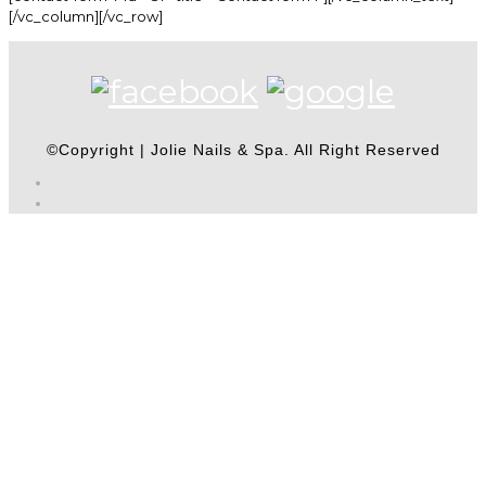
[/vc_column][/vc_row]
©Copyright | Jolie Nails & Spa. All Right Reserved