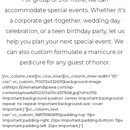
accommodate special events. Whether it’s
a corporate get-together, wedding day
celebration, or a teen birthday party, let us
help you plan your next special event. We
can also custom formulate a manicure or
pedicure for any guest of honor.
[/vc_column_text][vc_row_inner][vc_column_inner width=”1/2″
css=”.vc_custom_1700724332631{background-image:
url(https://jolienailsandspawa.com/wp-
content/uploads/2023/04/01cd317b56.jpg?id=4055)
!important;background-position: center !important;background-
repeat: no-repeat !important;background-size: cover
!important;}”][vc_column_text
css=”.vc_custom_1681791828191{padding-top: 15px
!important;padding-right: 20px !important;padding-bottom: 15px
!important;padding-left: 20px !important;}”]