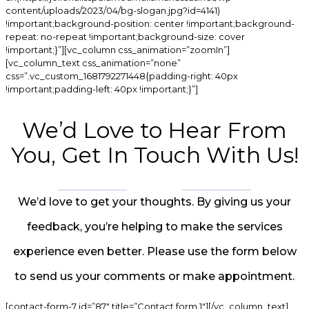
content/uploads/2023/04/bg-slogan.jpg?id=4141)
!important;background-position: center !important;background-
repeat: no-repeat !important;background-size: cover
!important;}”][vc_column css_animation=”zoomIn”]
[vc_column_text css_animation=”none”
css=”.vc_custom_1681792271448{padding-right: 40px
!important;padding-left: 40px !important;}”]
We’d Love to Hear From
You, Get In Touch With Us!
We’d love to get your thoughts. By giving us your
feedback, you’re helping to make the services
experience even better. Please use the form below
to send us your comments or make appointment.
[contact-form-7 id=”87″ title=”Contact form 1″][/vc_column_text]