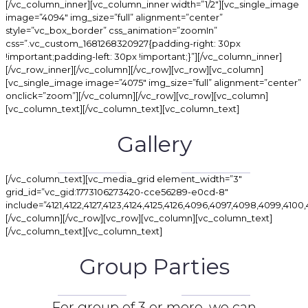
[/vc_column_inner][vc_column_inner width=”1/2″][vc_single_image
image=”4094″ img_size=”full” alignment=”center”
style=”vc_box_border” css_animation=”zoomIn”
css=”.vc_custom_1681268320927{padding-right: 30px
!important;padding-left: 30px !important;}”][/vc_column_inner]
[/vc_row_inner][/vc_column][/vc_row][vc_row][vc_column]
[vc_single_image image=”4075″ img_size=”full” alignment=”center”
onclick=”zoom”][/vc_column][/vc_row][vc_row][vc_column]
[vc_column_text][/vc_column_text][vc_column_text]
Gallery
[/vc_column_text][vc_media_grid element_width=”3″
grid_id=”vc_gid:1773106273420-cce56289-e0cd-8″
include=”4121,4122,4127,4123,4124,4125,4126,4096,4097,4098,4099,4100,4101
[/vc_column][/vc_row][vc_row][vc_column][vc_column_text]
[/vc_column_text][vc_column_text]
Group Parties
For group of 3 or more, we can