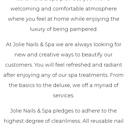
welcoming and comfortable atmosphere
where you feel at home while enjoying the
luxury of being pampered.
At Jolie Nails & Spa we are always looking for
new and creative ways to beautify our
customers. You will feel refreshed and radiant
after enjoying any of our spa treatments. From
the basics to the deluxe, we off a myriad of
services.
Jolie Nails & Spa pledges to adhere to the
highest degree of cleanliness. All reusable nail