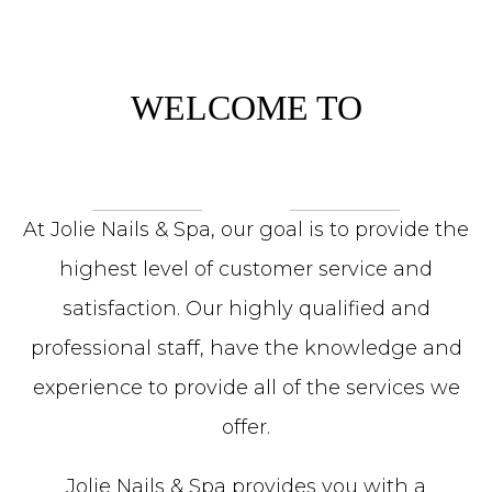
WELCOME TO
At Jolie Nails & Spa, our goal is to provide the
highest level of customer service and
satisfaction. Our highly qualified and
professional staff, have the knowledge and
experience to provide all of the services we
offer.
Jolie Nails & Spa provides you with a