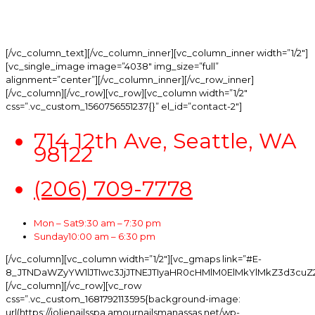
hours prior to party, you will lose your 25%
deposit.
[/vc_column_text][/vc_column_inner][vc_column_inner width=”1/2″]
[vc_single_image image=”4038″ img_size=”full”
alignment=”center”][/vc_column_inner][/vc_row_inner]
[/vc_column][/vc_row][vc_row][vc_column width=”1/2″
css=”.vc_custom_1560756551237{}” el_id=”contact-2″]
714 12th Ave, Seattle, WA
98122
(206) 709-7778
Mon – Sat
9:30 am – 7:30 pm
Sunday
10:00 am – 6:30 pm
[/vc_column][vc_column width=”1/2″][vc_gmaps link=”#E-
8_JTNDaWZyYW1lJTIwc3JjJTNEJTIyaHR0cHMlM0ElMkYlMkZ3d3cuZ
[/vc_column][/vc_row][vc_row
css=”.vc_custom_1681792113595{background-image:
url(https://jolienailsspa.amournailsmanassas.net/wp-