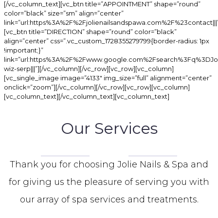
[/vc_column_text][vc_btn title=”APPOINTMENT” shape=”round”
color=”black” size=”sm” align=”center”
link=”url:https%3A%2F%2Fjolienailsandspawa.com%2F%23contact|||
[vc_btn title=”DIRECTION” shape=”round” color=”black”
align=”center” css=”.vc_custom_1728355279799{border-radius: 1px
!important;}”
link=”url:https%3A%2F%2Fwww.google.com%2Fsearch%3Fq%
wiz-serp|||”][/vc_column][/vc_row][vc_row][vc_column]
[vc_single_image image=”4133″ img_size=”full” alignment=”center”
onclick=”zoom”][/vc_column][/vc_row][vc_row][vc_column]
[vc_column_text][/vc_column_text][vc_column_text]
Our Services
Thank you for choosing Jolie Nails & Spa and
for giving us the pleasure of serving you with
our array of spa services and treatments.