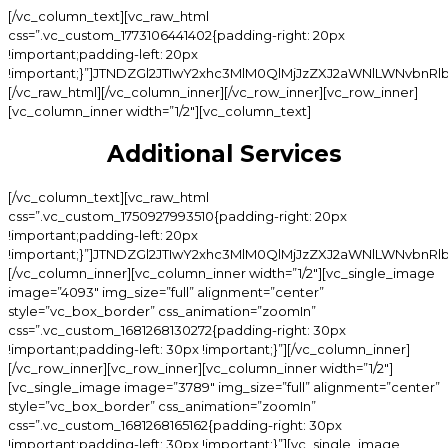
[/vc_column_text][vc_raw_html css=”.vc_custom_1773106441402{padding-right: 20px !important;padding-left: 20px !important;}”]JTNDZGl2JTIwY2xhc3MlM0QlMjJzZXJ2aWNlLWNvbnRlbnQtd3JhcCUyMiUzRSUwQSUyMCUyMCUzQ2RpdiUyMGNsYXNzJTNEJTIyY2F0X3RpdGxlJTIyJTNFJTNDJTJGZGl2JTNFJTBBJTIwJTIwJTNDZGl2JTIwY2xhc3MlM0QlMjJzZXJ2aWNlLWl0ZW0lMjIlM0UlMEElMjAlMjAlMjAlMjAlM0NkaXYlMjBjbGFzcyUzRCUyMnNpLWluZm8lMjIlM0UlMEElMjAlMjAlMjAlMjAlMjAlMjAlM0NkaXYlMjBjbGFzcyUzRCUyMnNpLWluZm8td3JhcCUyMiUzRSUwQSUyMCUyMCUyMCUyMCUyMCUyMCUyMCUyMCUzQ2RpdiUyMGNsYXNzJTNEJTIyc2ktaW5mby1jb2wlMjIlM0UlMEElMjAlMjAlMjAlMjAlMjAlMjAlMjAlMjAlMjAlMjAlM0NoNSUyMGNsYXNzJTNEJTIyc2ktbmFtZSUyMiUzRU1hbmljdXJlJTNDJTJGaDUlM0UlMEElMjAlMjAlMjAlMjAlMjAlMjAlMjAlMjAlM0MlMkZkaXYlM0UlMEElMjAlMjAlMjAlMjAlMjAlMjAlMjAlMjAlM0NkaXYlMjBjbGFzcyUzRCUyMnNpLWluZm8tY29sJTIwc2ktZG90cy13cmFwJTIyJTNFJTNDJTJGZGl2JTNFJTBBJTIwJTIwJTIwJTIwJTIwJTIwJTIwJTIwJTNDZGl2JTIwY2xhc3MlM0QlMjJzaS1pbmZvLWNvbCUyMiUzRSUwQSUyMCUyMCUyMCUyMCUyMCUyMCUyMCUyMCUyMCUyMCUzQ2RpdiUyMGNsYXNzJTNEJTIyc2ktcHJpY2UlMjIlM0UlMEElMjAlMjAlMjAlMjAlMjAlMjAlMjAlMjAlMjAlMjAlMjAlMjAlM0NzcGFuJTIwY2xhc3MlM0QlMjJzaS1wLXdyYXAlMjIlM0UlMEElMjAlMjAlMjAlMjAlMjAlMjAlMjAlMjAlMjAlMjAlMjAlMjAlMjAlMjAlM0NzcGFuJTIwY2xhc3MlM0QlMjJjdXJyZW50JTIyJTNFJTI0NDAlM0MlMkZzcGFuJTNFJTBBJTIwJTIwJTIwJTIwJTIwJTIwJTIwJTIwJTIwJTIwJTIwJTIwJTNDJTJGc3BhbiUzRSUwQSUyMCUyMCUyMCUyMCUyMCUyMCUyMCUyMCUyMCUyMCUzQyUyRmRpdiUzRSUwQSUyMCUyMCUyMCUyMCUyMCUyMCUyMCUyMCUzQyUyRmRpdiUzRSUwQSUyMCUyMCUyMCUyMCUyMCUyMCUzQyUyRmRpdiUzRSUwQSUyMCUyMCUyMCUyMCUzQyUyRmRpdiUzRSUwQSUyMCUyMCUzQyUyRmRpdiUzRSUwQSUzQ2RpdiUyMGNsYXNzJTNEJTIyc2VydmljZS1pdGVtJTIyJTNFJTBBJTIwJTIwJTIwJTIwJTNDZGl2JTIwY2xhc3MlM0QlMjJzaS1pbmZvJTIyJTNFJTBBJTIwJTIwJTIwJTIwJTIwJTIwJTNDZGl2JTIwY2xhc3MlM0QlMjJzaS1pbmZvLXdyYXAlMjIlM0UlMEElMjAlMjAlMjAlMjAlMjAlMjAlMjAlMjAlM0NkaXYlMjBjbGFzcyUzRCUyMnNpLWluZm8tY29sJTIyJTNFJTBBJTIwJTIwJTIwJTIwJTIwJTIwJTIwJTIwJTIwJTIwJTNDaDUlMjBjbGFzcyUzRCUyMnNpLW5hbWUlMjIlM0VHZWwlMjBNYW5pY3VyZSUzQyUyRmg1JTNFJTBBJTIwJTIwJTIwJTIwJTIwJTIwJTIwJTIwJTNDJTJGZGl2JTNFJTBBJTIwJTIwJTIwJTIwJTIwJTIwJTIwJTIwJTNDZGl2JTIwY2xhc3MlM0QlMjJzaS1pbmZvLWNvbCUyMHNpLWRvdHMtd3JhcCUyMiUzRSUzQyUyRmRpdiUzRSUwQSUyMCUyMCUyMCUyMCUyMCUyMCUyMCUyMCUzQ2RpdiUyMGNsYXNzJTNEJTIyc2ktaW5mby1jb2wlMjIlM0UlMEElMjAlMjAlMjAlMjAlMjAlMjAlMjAlMjAlMjAlMjAlM0NkaXYlMjBjbGFzcyUzRCUyMnNpLXByaWNlJTIyJTNFJTBBJTIwJTIwJTIwJTIwJTIwJTIwJTIwJTIwJTIwJTIwJTIwJTIwJTNDc3BhbiUyMGNsYXNzJTNEJTIyc2ktcC13cmFwJTIyJTNFJTBBJTIwJTIwJTIwJTIwJTIwJTIwJTIwJTIwJTIwJTIwJTIwJTIwJTIwJTIwJTNDc3BhbiUyMGNsYXNzJTNEJTIyY3VycmVudCUyMiUzRSUyNDQ1JTNDJTJGc3BhbiUzRSUwQSUyMCUyMCUyMCUyMCUyMCUyMCUyMCUyMCUyMCUyMCUyMCUyMCUzQyUyRnNwYW4lM0UlMEElMjAlMjAlMjAlMjAlMjAlMjAlMjAlMjAlMjAlMjAlM0MlMkZkaXYlM0UlMEElMjAlMjAlMjAlMjAlMjAlMjAlMjAlMjAlM0MlMkZkaXYlM0UlMEElMjAlMjAlMjAlMjAlMjAlMjAlM0MlMkZkaXYlM0UlMEElMjAlMjAlMjAlMjAlM0MlMkZkaXYlM0UlMEElMjAlMjAlM0MlMkZkaXYlM0UlMEElMEElMjAlMjAlM0NkaXYlMjBjbGFzcyUzRCUyMnNlcnZpY2UtaXRlbSUyMiUzRSUwQSUyMCUyMCUyMCUyMCUzQ2RpdiUyMGNsYXNzJTNEJTIyc2ktaW5mbyUyMiUzRSUwQSUyMCUyMCUyMCUyMCUyMCUyMCUzQ2RpdiUyMGNsYXNzJTNEJTIyc2ktaW5mby13cmFwJTIyJTNFJTBBJTIwJTIwJTIwJTIwJTIwJTIwJTIwJTIwJTNDZGl2JTIwY2xhc3MlM0QlMjJzaS1pbmZvLWNvbCUyMiUzRSUwQSUyMCUyMCUyMCUyMCUyMCUyMCUyMCUyMCUyMCUyMCUzQ2g1JTIwY2xhc3MlM0QlMjJzaS1uYW1lJTIyJTNFUGVkaWN1cmUlM0MlMkZoNSUzRSUwQSUyMCUyMCUyMCUyMCUyMCUyMCUyMCUyMCUzQyUyRmRpdiUzRSUwQSUyMCUyMCUyMCUyMCUyMCUyMCUyMCUyMCUzQ2RpdiUyMGNsYXNzJTNEJTIyc2ktaW5mby1jb2wlMjBzaS1kb3RzLXdyYXAlMjIlM0UlM0MlMkZkaXYlM0UlMEElMjAlMjAlMjAlMjAlMjAlMjAlMjAlMjAlM0NkaXYlMjBjbGFzcyUzRCUyMnNpLWluZm8tY29sJTIyJTNFJTBBJTIwJTIwJTIwJTIwJTIwJTIwJTIwJTIwJTIwJTIwJTNDZGl2JTIwY2xhc3MlM0QlMjJzaS1wcmljZSUyMiUzRSUwQSUyMCUyMCUyMCUyMCUyMCUyMCUyMCUyMCUyMCUyMCUyMCUyMCUzQ3NwYW4lMjBjbGFzcyUzRCUyMnNpLXAtd3JhcCUyMiUzRSUwQSUyMCUyMCUyMCUyMCUyMCUyMCUyMCUyMCUyMCUyMCUyMCUyMCUyMCUyMCUzQ3NwYW4lMjBjbGFzcyUzRCUyMmN1cnJlbnQlMjIlM0UlMjQ0NSUzQyUyRnNwYW4lM0UlMEElMjAlMjAlMjAlMjAlMjAlMjAlMjAlMjAlMjAlMjAlMjAlMjAlM0MlMkZzcGFuJTNFJTBBJTIwJTIwJTIwJTIwJTIwJTIwJTIwJTIwJTIwJTIwJTNDJTJGZGl2JTNFJTBBJTIwJTIwJTIwJTIwJTIwJTIwJTIwJTIwJTNDJTJGZGl2JTNFJTBBJTIwJTIwJTIwJTIwJTIwJTIwJTNDJTJGZGl2JTNFJTBBJTIwJTIwJTIwJTIwJTNDJTJGZGl2JTNFJTBBJTIwJTIwJTNDJTJGZGl2JTNFJTBBJTNDZGl2JTIwY2xhc3MlM0QlMjJzZXJ2aWNlLWl0ZW0lMjIlM0UlMEElMjAlMjAlMjAlMjAlM0NkaXYlMjBjbGFzcyUzRCUyMnNpLWluZm8lMjIlM0UlMEElMjAlMjAlMjAlMjAlMjAlMjAlM0NkaXYlMjBjbGFzcyUzRCUyMnNpLWluZm8td3JhcCUyMiUzRSUwQSUyMCUyMCUyMCUyMCUyMCUyMCUyMCUyMCUzQ2RpdiUyMGNsYXNzJTNEJTIyc2ktaW5mby1jb2wlMjIlM0UlMEElMjAlMjAlMjAlMjAlMjAlMjAlMjAlMjAlMjAlMjAlM0NoNSUyMGNsYXNzJTNEJTIyc2ktbmFtZSUyMiUzRUdlbCUyMFBlZGljdXJlJTNDJTJGaDUlM0UlMEElMjAlMjAlMjAlMjAlMjAlMjAlMjAlMjAlM0MlMkZkaXYlM0UlMEElMjAlMjAlMjAlMjAlMjAlMjAlMjAlMjAlM0NkaXYlMjBjbGFzcyUzRCUyMnNpLWluZm8tY29sJTIwc2ktZG90cy13cmFwJTIyJTNFJTNDJTJGZGl2JTNFJTBBJTIwJTIwJTIwJTIwJTIwJTIwJTIwJTIwJTNDZGl2JTIwY2xhc3MlM0QlMjJzaS1pbmZvLWNvbCUyMiUzRSUwQSUyMCUyMCUyMCUyMCUyMCUyMCUyMCUyMCUyMCUyMCUzQ2RpdiUyMGNsYXNzJTNEJTIyc2ktcHJpY2UlMjIlM0UlMEElMjAlMjAlMjAlMjAlMjAlMjAlMjAlMjAlMjAlMjAlMjAlMjAlM0NzcGFuJTIwY2xhc3MlM0QlMjJzaS1wLXdyYXAlMjIlM0UlMEElMjAlMjAlMjAlMjAlMjAlMjAlMjAlMjAlMjAlMjAlMjAlMjAlMjAlMjAlM0NzcGFuJTIwY2xhc3MlM0QlMjJjdXJyZW50JTIyJTNFJTI0NTAlM0MlMkZzcGFuJTNFJTBBJTIwJTIwJTIwJTIwJTIwJTIwJTIwJTIwJTIwJTIwJTIwJTIwJTNDJTJGc3BhbiUzRSUwQSUyMCUyMCUyMCUyMCUyMCUyMCUyMCUyMCUyMCUyMCUzQyUyRmRpdiUzRSUwQSUyMCUyMCUyMCUyMCUyMCUyMCUyMCUyMCUzQyUyRmRpdiUzRSUwQSUyMCUyMCUyMCUyMCUyMCUyMCUzQyUyRmRpdiUzRSUwQSUyMCUyMCUyMCUyMCUzQyUyRmRpdiUzRSUwQSUyMCUyMCUzQyUyRmRpdiUzRSUwQSUyMCUyMCUzQ2RpdiUyMGNsYXNzJTNEJTIyc2VydmljZS1pdGVtJTIyJTNFJTBBJTIwJTIwJTIwJTIwJTNDZGl2JTIwY2xhc3MlM0QlMjJzaS1pbmZvJTIyJTNFJTBBJTIwJTIwJTIwJTIwJTIwJTIwJTNDZGl2JTIwY2xhc3MlM0QlMjJzaS1pbmZvLXdyYXAlMjIlM0UlMEElMjAlMjAlMjAlMjAlMjAlMjAlMjAlMjAlM0NkaXYlMjBjbGFzcyUzRCUyMnNpLWluZm8tY29sJTIyJTNFJTBBJTIwJTIwJTIwJTIwJTIwJTIwJTIwJTIwJTIwJTIwJTNDaDUlMjBjbGFzcyUzRCUyMnNpLW5hbWUlMjIlM0VTcGElMjBQZWRpY3VyZSUyMCUyOERlbHV4ZSUyOSUzQyUyRmg1JTNFJTBBJTIwJTIwJTIwJTIwJTIwJTIwJTIwJTIwJTNDJTJGZGl2JTNFJTBBJTIwJTIwJTIwJTIwJTIwJTIwJTIwJTIwJTNDZGl2JTIwY2xhc3MlM0QlMjJzaS1pbmZvLWNvbCUyMHNpLWRvdHMtd3JhcCUyMiUzRSUzQyUyRmRpdiUzRSUwQSUyMCUyMCUyMCUyMCUyMCUyMCUyMCUyMCUzQ2RpdiUyMGNsYXNzJTNEJTIyc2ktaW5mby1jb2wlMjIlM0UlMEElMjAlMjAlMjAlMjAlMjAlMjAlMjAlMjAlMjAlMjAlM0NkaXYlMjBjbGFzcyUzRCUyMnNpLXByaWNlJTIyJTNFJTBBJTIwJTIwJTIwJTIwJTIwJTIwJTIwJTIwJTIwJTIwJTIwJTIwJTNDc3BhbiUyMGNsYXNzJTNEJTIyc2ktcC13cmFwJTIyJTNFJTBBJTIwJTIwJTIwJTIwJTIwJTIwJTIwJTIwJTIwJTIwJTIwJTIwJTIwJTIwJTNDc3BhbiUyMGNsYXNzJTNEJTIyY3VycmVudCUyMiUzRSUyNDUwJTNDJTJGc3BhbiUzRSUwQSUyMCUyMCUyMCUyMCUyMCUyMCUyMCUyMCUyMCUyMCUyMCUyMCUzQyUyRnNwYW4lM0UlMEElMjAlMjAlMjAlMjAlMjAlMjAlMjAlMjAlMjAlMjAlM0MlMkZkaXYlM0UlMEElMjAlMjAlMjAlMjAlMjAlMjAlMjAlMjAlM0MlMkZkaXYlM0UlMEElMjAlMjAlMjAlMjAlMjAlMjAlM0MlMkZkaXYlM0UlMEElMjAlMjAlMjAlMjAlM0MlMkZkaXYlM0UlMEElMjAlMjAlM0MlMkZkaXYlM0UlMEElM0NkaXYlMjBjbGFzcyUzRCUyMnNlcnZpY2UtaXRlbSUyMiUzRSUwQSUyMCUyMCUyMCUyMCUzQ2RpdiUyMGNsYXNzJTNEJTIyc2ktaW5mbyUyMiUzRSUwQSUyMCUyMCUyMCUyMCUyMCUyMCUzQ2RpdiUyMGNsYXNzJTNEJTIyc2ktaW5mby13cmFwJTIyJTNFJTBBJTIwJTIwJTIwJTIwJTIwJTIwJTIwJTIwJTNDZGl2JTIwY2xhc3MlM0QlMjJzaS1pbmZvLWNvbCUyMiUzRSUwQSUyMCUyMCUyMCUyMCUyMCUyMCUyMCUyMCUyMCUyMCUzQ2g1JTIwY2xhc3MlM0QlMjJzaS1uYW1lJTIyJTNFTWFuaWN1cmUlMjAlMjYlMjBQZWRpY3VyZSUzQyUyRmg1JTNFJTBBJTIwJTIwJTIwJTIwJTIwJTIwJTIwJTIwJTNDJTJGZGl2JTNFJTBBJTIwJTIwJTIwJTIwJTIwJTIwJTIwJTIwJTNDZGl2JTIwY2xhc3MlM0QlMjJzaS1pbmZvLWNvbCUyMHNpLWRvdHMtd3JhcCUyMiUzRSUzQyUyRmRpdiUzRSUwQSUyMCUyMCUyMCUyMCUyMCUyMCUyMCUyMCUzQ2RpdiUyMGNsYXNzJTNEJTIyc2ktaW5mby1jb2wlMjIlM0UlMEElMjAlMjAlMjAlMjAlMjAlMjAlMjAlMjAlMjAlMjAlM0NkaXYlMjBjbGFzcyUzRCUyMnNpLXByaWNlJTIyJTNFJTBBJTIwJTIwJTIwJTIwJTIwJTIwJTIwJTIwJTIwJTIwJTIwJTIwJTNDc3BhbiUyMGNsYXNzJTNEJTIyc2ktcC13cmFwJTIyJTNFJTBBJTIwJTIwJTIwJTIwJTIwJTIwJTIwJTIwJTIwJTIwJTIwJTIwJTIwJTIwJTNDc3BhbiUyMGNsYXNzJTNEJTIyY3VycmVudCUyMiUzRSUyNDcwJTNDJTJGc3BhbiUzRSUwQSUyMCUyMCUyMCUyMCUyMCUyMCUyMCUyMCUyMCUyMCUyMCUyMCUzQyUyRnNwYW4lM0UlMEElMjAlMjAlMjAlMjAlMjAlMjAlMjAlMjAlMjAlMjAlM0MlMkZkaXYlM0UlMEElMjAlMjAlMjAlMjAlMjAlMjAlMjAlMjAlM0MlMkZkaXYlM0UlMEElMjAlMjAlMjAlMjAlMjAlMjAlM0MlMkZkaXYlM0UlMEElMjAlMjAlMjAlMjAlM0MlMkZkaXYlM0UlMEElMjAlMjAlM0MlMkZkaXYlM0UlMEElM0NkaXYlMjBjbGFzcyUzRCUyMnNlcnZpY2UtaXRlbSUyMiUzRSUwQSUyMCUyMCUyMCUyMCUzQ2RpdiUyMGNsYXNzJTNEJTIyc2ktaW5mbyUyMiUzRSUwQSUyMCUyMCUyMCUyMCUyMCUyMCUzQ2RpdiUyMGNsYXNzJTNEJTIyc2ktaW5mby13cmFwJTIyJTNFJTBBJTIwJTIwJTIwJTIwJTIwJTIwJTIwJTIwJTNDZGl2JTIwY2xhc3MlM0QlMjJzaS1pbmZvLWNvbCUyMiUzRSUwQSUyMCUyMCUyMCUyMCUyMCUyMCUyMCUyMCUyMCUyMCUzQ2g1JTIwY2xhc3MlM0QlMjJzaS1uYW1lJTIyJTNFU2hlbGxhYyUyME1hbmljdXJlJTNDJTJGaDUlM0UlMEElMjAlMjAlMjAlMjAlMjAlMjAlMjAlMjAlM0MlMkZkaXYlM0UlMEElMjAlMjAlMjAlMjAlMjAlMjAlMjAlMjAlM0NkaXYlMjBjbGFzcyUzRCUyMnNpLWluZm8tY29sJTIwc2ktZG90cy13cmFwJTIyJTNFJTNDJTJGZGl2JTNFJTBBJTIwJTIwJTIwJTIwJTIwJTIwJTIwJTIwJTNDZGl2JTIwY2xhc3MlM0QlMjJzaS1pbmZvLWNvbCUyMiUzRSUwQSUyMCUyMCUyMCUyMCUyMCUyMCUyMCUyMCUyMCUyMCUzQ2RpdiUyMGNsYXNzJTNEJTIyc2ktcHJpY2UlMjIlM0UlMEElMjAlMjAlMjAlMjAlMjAlMjAlMjAlMjAlMjAlMjAlMjAlMjAlM0NzcGFuJTIwY2xhc3MlM0QlMjJzaS1wLXdyYXAlMjIlM0UlMEElMjAlMjAlMjAlMjAlMjAlMjAlMjAlMjAlMjAlMjAlMjAlMjAlMjAlMjAlM0NzcGFuJTIwY2xhc3MlM0QlMjJjdXJyZW50JTIyJTNFJTI0NDAlM0MlMkZzcGFuJTNFJTBBJTIwJTIwJTIwJTIwJTIwJTIwJTIwJTIwJTIwJTIwJTIwJTIwJTNDJTJGc3BhbiUzRSUwQSUyMCUyMCUyMCUyMCUyMCUyMCUyMCUyMCUyMCUyMCUzQyUyRmRpdiUzRSUwQSUyMCUyMCUyMCUyMCUyMCUyMCUyMCUyMCUzQyUyRmRpdiUzRSUwQSUyMCUyMCUyMCUyMCUyMCUyMCUzQyUyRmRpdiUzRSUwQSUyMCUyMCUyMCUyMCUzQyUyRmRpdiUzRSUwQSUyMCUyMCUzQyUyRmRpdiUzRSUwQSUzQ2RpdiUyMGNsYXNzJTNEJTIyc2VydmljZS1pdGVtJTIyJTNFJTBBJTIwJTIwJTIwJTIwJTNDZGl2JTIwY2xhc3MlM0QlMjJzaS1pbmZvJTIyJTNFJTBBJTIwJTIwJTIwJTIwJTIwJTIwJTNDZGl2JTIwY2xhc3MlM0QlMjJzaS1pbmZvLXdyYXAlMjIlM0UlMEElMjAlMjAlMjAlMjAlMjAlMjAlMjAlMjAlM0NkaXYlMjBjbGFzcyUzRCUyMnNpLWluZm8tY29sJTIyJTNFJTBBJTIwJTIwJTIwJTIwJTIwJTIwJTIwJTIwJTIwJTIwJTNDaDUlMjBjbGFzcyUzRCUyMnNpLW5hbWUlMjIlM0VTaGVsbGFjJTIwUGVkaWN1cmUlM0MlMkZoNSUzRSUwQSUyMCUyMCUyMCUyMCUyMCUyMCUyMCUyMCUzQyUyRmRpdiUzRSUwQSUyMCUyMCUyMCUyMCUyMCUyMCUyMCUyMCUzQ2RpdiUyMGNsYXNzJTNEJTIyc2ktaW5mby1jb2wlMjBzaS1kb3RzLXdyYXAlMjIlM0UlM0MlMkZkaXYlM0UlMEElMjAlMjAlMjAlMjAlMjAlMjAlMjAlMjAlM0NkaXYlMjBjbGFzcyUzRCUyMnNpLWluZm8tY29sJTIyJTNFJTBBJTIwJTIwJTIwJTIwJTIwJTIwJTIwJTIwJTIwJTIwJTNDZGl2JTIwY2xhc3MlM0QlMjJzaS1wcmljZSUyMiUzRSUwQSUyMCUyMCUyMCUyMCUyMCUyMCUyMCUyMCUyMCUyMCUy
Additional Services
[/vc_column_text][vc_raw_html css=”.vc_custom_1750927993510{padding-right: 20px !important;padding-left: 20px !important;}”]JTNDZGl2JTIwY2xhc3MlM0QlMjJzZXJ2aWNlLWNvbnRlbnQtd3JhcCUyMiUzRSUwQSUyMCUyMCUzQ2RpdiUyMGNsYXNzJTNEJTIyY2F0X3RpdGxlJTIyJTNFJTNDJTJGZGl2JTNFJTBBJTIwJTIwJTNDZGl2JTIwY2xhc3MlM0QlMjJzZXJ2aWNlLWl0ZW0lMjIlM0UlMEElMjAlMjAlMjAlMjAlM0NkaXYlMjBjbGFzcyUzRCUyMnNpLWluZm8lMjIlM0UlMEElMjAlMjAlMjAlMjAlMjAlMjAlM0NkaXYlMjBjbGFzcyUzRCUyMnNpLWluZm8td3JhcCUyMiUzRSUwQSUyMCUyMCUyMCUyMCUyMCUyMCUyMCUyMCUzQ2RpdiUyMGNsYXNzJTNEJTIyc2ktaW5mby1jb2wlMjIlM0UlMEElMjAlMjAlMjAlMjAlMjAlMjAlMjAlMjAlMjAlMjAlM0NoNSUyMGNsYXNzJTNEJTIyc2ktbmFtZSUyMiUzRU5haWwlMjBSZXBhaXIlM0MlMkZoNSUzRSUwQSUyMCUyMCUyMCUyMCUyMCUyMCUyMCUyMCUzQyUyRmRpdiUzRSUwQSUyMCUyMCUyMCUyMCUyMCUyMCUyMCUyMCUzQ2RpdiUyMGNsYXNzJTNEJTIyc2ktaW5mby1jb2wlMjBzaS1kb3RzLXdyYXAlMjIlM0UlM0MlMkZkaXYlM0UlMEElMjAlMjAlMjAlMjAlMjAlMjAlMjAlMjAlM0NkaXYlMjBjbGFzcyUzRCUyMnNpLWluZm8tY29sJTIyJTNFJTBBJTIwJTIwJTIwJTIwJTIwJTIwJTIwJTIwJTIwJTIwJTNDZGl2JTIwY2xhc3MlM0QlMjJzaS1wcmljZSUyMiUzRSUwQSUyMCUyMCUyMCUyMCUyMCUyMCUyMCUyMCUyMCUyMCUyMCUyMCUzQ3NwYW4lMjBjbGFzcyUzRCUyMnNpLXAtd3JhcCUyMiUzRSUwQSUyMCUyMCUyMCUyMCUyMCUyMCUyMCUyMCUyMCUyMCUyMCUyMCUyMCUyMCUzQ3NwYW4lMjBjbGFzcyUzRCUyMmN1cnJlbnQlMjIlM0UlMjQ3JTIwRWFjaCUzQyUyRnNwYW4lM0UlMEElMjAlMjAlMjAlMjAlMjAlMjAlMjAlMjAlMjAlMjAlMjAlMjAlM0MlMkZzcGFuJTNFJTBBJTIwJTIwJTIwJTIwJTIwJTIwJTIwJTIwJTIwJTIwJTNDJTJGZGl2JTNFJTBBJTIwJTIwJTIwJTIwJTIwJTIwJTIwJTIwJTNDJTJGZGl2JTNFJTBBJTIwJTIwJTIwJTIwJTIwJTIwJTNDJTJGZGl2JTNFJTBBJTIwJTIwJTIwJTIwJTNDJTJGZGl2JTNFJTBBJTIwJTIwJTNDJTJGZGl2JTNFJTBBJTIwJTIwJTNDZGl2JTIwY2xhc3MlM0QlMjJzZXJ2aWNlLWl0ZW0lMjIlM0UlMEElMjAlMjAlMjAlMjAlM0NkaXYlMjBjbGFzcyUzRCUyMnNpLWluZm8lMjIlM0UlMEElMjAlMjAlMjAlMjAlMjAlMjAlM0NkaXYlMjBjbGFzcyUzRCUyMnNpLWluZm8td3JhcCUyMiUzRSUwQSUyMCUyMCUyMCUyMCUyMCUyMCUyMCUyMCUzQ2RpdiUyMGNsYXNzJTNEJTIyc2ktaW5mby1jb2wlMjIlM0UlMEElMjAlMjAlMjAlMjAlMjAlMjAlMjAlMjAlMjAlMjAlM0NoNSUyMGNsYXNzJTNEJTIyc2ktbmFtZSUyMiUzRU5haWwlMjBSZW1vdmFsJTNDJTJGaDUlM0UlMEElMjAlMjAlMjAlMjAlMjAlMjAlMjAlMjAlM0MlMkZkaXYlM0UlMEElMjAlMjAlMjAlMjAlMjAlMjAlMjAlMjAlM0NkaXYlMjBjbGFzcyUzRCUyMnNpLWluZm8tY29sJTIwc2ktZG90cy13cmFwJTIyJTNFJTNDJTJGZGl2JTNFJTBBJTIwJTIwJTIwJTIwJTIwJTIwJTIwJTIwJTNDZGl2JTIwY2xhc3MlM0QlMjJzaS1pbmZvLWNvbCUyMiUzRSUwQSUyMCUyMCUyMCUyMCUyMCUyMCUyMCUyMCUyMCUyMCUzQ2RpdiUyMGNsYXNzJTNEJTIyc2ktcHJpY2UlMjIlM0UlMEElMjAlMjAlMjAlMjAlMjAlMjAlMjAlMjAlMjAlMjAlMjAlMjAlM0NzcGFuJTIwY2xhc3MlM0QlMjJzaS1wLXdyYXAlMjIlM0UlMEElMjAlMjAlMjAlMjAlMjAlMjAlMjAlMjAlMjAlMjAlMjAlMjAlMjAlMjAlM0NzcGFuJTIwY2xhc3MlM0QlMjJjdXJyZW50JTIyJTNFJTI0MTUlM0MlMkZzcGFuJTNFJTBBJTIwJTIwJTIwJTIwJTIwJTIwJTIwJTIwJTIwJTIwJTIwJTIwJTNDJTJGc3BhbiUzRSUwQSUyMCUyMCUyMCUyMCUyMCUyMCUyMCUyMCUyMCUyMCUzQyUyRmRpdiUzRSUwQSUyMCUyMCUyMCUyMCUyMCUyMCUyMCUyMCUzQyUyRmRpdiUzRSUwQSUyMCUyMCUyMCUyMCUyMCUyMCUzQyUyRmRpdiUzRSUwQSUyMCUyMCUyMCUyMCUzQyUyRmRpdiUzRSUwQSUyMCUyMCUzQyUyRmRpdiUzRSUwQSUyMCUyMCUzQ2RpdiUyMGNsYXNzJTNEJTIyc2VydmljZS1pdGVtJTIyJTNFJTBBJTIwJTIwJTIwJTIwJTNDZGl2JTIwY2xhc3MlM0QlMjJzaS1pbmZvJTIyJTNFJTBBJTIwJTIwJTIwJTIwJTIwJTIwJTNDZGl2JTIwY2xhc3MlM0QlMjJzaS1pbmZvLXdyYXAlMjIlM0UlMEElMjAlMjAlMjAlMjAlMjAlMjAlMjAlMjAlM0NkaXYlMjBjbGFzcyUzRCUyMnNpLWluZm8tY29sJTIyJTNFJTBBJTIwJTIwJTIwJTIwJTIwJTIwJTIwJTIwJTIwJTIwJTNDaDUlMjBjbGFzcyUzRCUyMnNpLW5hbWUlMjIlM0VOYWlsJTIwRGVzaWduJTNDJTJGaDUlM0UlMEElMjAlMjAlMjAlMjAlMjAlMjAlMjAlMjAlM0MlMkZkaXYlM0UlMEElMjAlMjAlMjAlMjAlMjAlMjAlMjAlMjAlM0NkaXYlMjBjbGFzcyUzRCUyMnNpLWluZm8tY29sJTIwc2ktZG90cy13cmFwJTIyJTNFJTNDJTJGZGl2JTNFJTBBJTIwJTIwJTIwJTIwJTIwJTIwJTIwJTIwJTNDZGl2JTIwY2xhc3MlM0QlMjJzaS1pbmZvLWNvbCUyMiUzRSUwQSUyMCUyMCUyMCUyMCUyMCUyMCUyMCUyMCUyMCUyMCUzQ2RpdiUyMGNsYXNzJTNEJTIyc2ktcHJpY2UlMjIlM0UlMEElMjAlMjAlMjAlMjAlMjAlMjAlMjAlMjAlMjAlMjAlMjAlMjAlM0NzcGFuJTIwY2xhc3MlM0QlMjJzaS1wLXdyYXAlMjIlM0UlMEElMjAlMjAlMjAlMjAlMjAlMjAlMjAlMjAlMjAlMjAlMjAlMjAlMjAlMjAlM0NzcGFuJTIwY2xhc3MlM0QlMjJjdXJyZW50JTIyJTNFJTI0NSUyMEVhY2glM0MlMkZzcGFuJTNFJTBBJTIwJTIwJTIwJTIwJTIwJTIwJTIwJTIwJTIwJTIwJTIwJTIwJTNDJTJGc3BhbiUzRSUwQSUyMCUyMCUyMCUyMCUyMCUyMCUyMCUyMCUyMCUyMCUzQyUyRmRpdiUzRSUwQSUyMCUyMCUyMCUyMCUyMCUyMCUyMCUyMCUzQyUyRmRpdiUzRSUwQSUyMCUyMCUyMCUyMCUyMCUyMCUzQyUyRmRpdiUzRSUwQSUyMCUyMCUyMCUyMCUzQyUyRmRpdiUzRSUwQSUyMCUyMCUzQyUyRmRpdiUzRSUwQSUzQ2RpdiUyMGNsYXNzJTNEJTIyc2VydmljZS1pdGVtJTIyJTNFJTBBJTIwJTIwJTIwJTIwJTNDZGl2JTIwY2xhc3MlM0QlMjJzaS1pbmZvJTIyJTNFJTBBJTIwJTIwJTIwJTIwJTIwJTIwJTNDZGl2JTIwY2xhc3MlM0QlMjJzaS1pbmZvLXdyYXAlMjIlM0UlMEElMjAlMjAlMjAlMjAlMjAlMjAlMjAlMjAlM0NkaXYlMjBjbGFzcyUzRCUyMnNpLWluZm8tY29sJTIyJTNFJTBBJTIwJTIwJTIwJTIwJTIwJTIwJTIwJTIwJTIwJTIwJTNDaDUlMjBjbGFzcyUzRCUyMnNpLW5hbWUlMjIlM0VBaXIlMjBCcnVzaCUyMERlc2lnbiUzQyUyRmg1JTNFJTBBJTIwJTIwJTIwJTIwJTIwJTIwJTIwJTIwJTNDJTJGZGl2JTNFJTBBJTIwJTIwJTIwJTIwJTIwJTIwJTIwJTIwJTNDZGl2JTIwY2xhc3MlM0QlMjJzaS1pbmZvLWNvbCUyMHNpLWRvdHMtd3JhcCUyMiUzRSUzQyUyRmRpdiUzRSUwQSUyMCUyMCUyMCUyMCUyMCUyMCUyMCUyMCUzQ2RpdiUyMGNsYXNzJTNEJTIyc2ktaW5mby1jb2wlMjIlM0UlMEElMjAlMjAlMjAlMjAlMjAlMjAlMjAlMjAlMjAlMjAlM0NkaXYlMjBjbGFzcyUzRCUyMnNpLXByaWNlJTIyJTNFJTBBJTIwJTIwJTIwJTIwJTIwJTIwJTIwJTIwJTIwJTIwJTIwJTIwJTNDc3BhbiUyMGNsYXNzJTNEJTIyc2ktcC13cmFwJTIyJTNFJTBBJTIwJTIwJTIwJTIwJTIwJTIwJTIwJTIwJTIwJTIwJTIwJTIwJTIwJTIwJTNDc3BhbiUyMGNsYXNzJTNEJTIyY3VycmVudCUyMiUzRSUyNCUzQyUyRnNwYW4lM0UlMEElMjAlMjAlMjAlMjAlMjAlMjAlMjAlMjAlMjAlMjAlMjAlMjAlM0MlMkZzcGFuJTNFJTBBJTIwJTIwJTIwJTIwJTIwJTIwJTIwJTIwJTIwJTIwJTNDJTJGZGl2JTNFJTBBJTIwJTIwJTIwJTIwJTIwJTIwJTIwJTIwJTNDJTJGZGl2JTNFJTBBJTIwJTIwJTIwJTIwJTIwJTIwJTNDJTJGZGl2JTNFJTBBJTIwJTIwJTIwJTIwJTNDJTJGZGl2JTNFJTBBJTIwJTIwJTNDJTJGZGl2JTNFJTBBJTNDZGl2JTIwY2xhc3MlM0QlMjJzZXJ2aWNlLWl0ZW0lMjIlM0UlMEElMjAlMjAlMjAlMjAlM0NkaXYlMjBjbGFzcyUzRCUyMnNpLWluZm8lMjIlM0UlMEElMjAlMjAlMjAlMjAlMjAlMjAlM0NkaXYlMjBjbGFzcyUzRCUyMnNpLWluZm8td3JhcCUyMiUzRSUwQSUyMCUyMCUyMCUyMCUyMCUyMCUyMCUyMCUzQ2RpdiUyMGNsYXNzJTNEJTIyc2ktaW5mby1jb2wlMjIlM0UlMEElMjAlMjAlMjAlMjAlMjAlMjAlMjAlMjAlMjAlMjAlM0NoNSUyMGNsYXNzJTNEJTIyc2ktbmFtZSUyMiUzRUN1dCUyMERvd24lM0MlMkZoNSUzRSUwQSUyMCUyMCUyMCUyMCUyMCUyMCUyMCUyMCUzQyUyRmRpdiUzRSUwQSUyMCUyMCUyMCUyMCUyMCUyMCUyMCUyMCUzQ2RpdiUyMGNsYXNzJTNEJTIyc2ktaW5mby1jb2wlMjBzaS1kb3RzLXdyYXAlMjIlM0UlM0MlMkZkaXYlM0UlMEElMjAlMjAlMjAlMjAlMjAlMjAlMjAlMjAlM0NkaXYlMjBjbGFzcyUzRCUyMnNpLWluZm8tY29sJTIyJTNFJTBBJTIwJTIwJTIwJTIwJTIwJTIwJTIwJTIwJTIwJTIwJTNDZGl2JTIwY2xhc3MlM0QlMjJzaS1wcmljZSUyMiUzRSUwQSUyMCUyMCUyMCUyMCUyMCUyMCUyMCUyMCUyMCUyMCUyMCUyMCUzQ3NwYW4lMjBjbGFzcyUzRCUyMnNpLXAtd3JhcCUyMiUzRSUwQSUyMCUyMCUyMCUyMCUyMCUyMCUyMCUyMCUyMCUyMCUyMCUyMCUyMCUyMCUzQ3NwYW4lMjBjbGFzcyUzRCUyMmN1cnJlbnQlMjIlM0UlMjQxMCUzQyUyRnNwYW4lM0UlMEElMjAlMjAlMjAlMjAlMjAlMjAlMjAlMjAlMjAlMjAlMjAlMjAlM0MlMkZzcGFuJTNFJTBBJTIwJTIwJTIwJTIwJTIwJTIwJTIwJTIwJTIwJTIwJTNDJTJGZGl2JTNFJTBBJTIwJTIwJTIwJTIwJTIwJTIwJTIwJTIwJTNDJTJGZGl2JTNFJTBBJTIwJTIwJTIwJTIwJTIwJTIwJTNDJTJGZGl2JTNFJTBBJTIwJTIwJTIwJTIwJTNDJTJGZGl2JTNFJTBBJTIwJTIwJTNDJTJGZGl2JTNFJTBBJTNDZGl2JTIwY2xhc3MlM0QlMjJzZXJ2aWNlLWl0ZW0lMjIlM0UlMEElMjAlMjAlMjAlMjAlM0NkaXYlMjBjbGFzcyUzRCUyMnNpLWluZm8lMjIlM0UlMEElMjAlMjAlMjAlMjAlMjAlMjAlM0NkaXYlMjBjbGFzcyUzRCUyMnNpLWluZm8td3JhcCUyMiUzRSUwQSUyMCUyMCUyMCUyMCUyMCUyMCUyMCUyMCUzQ2RpdiUyMGNsYXNzJTNEJTIyc2ktaW5mby1jb2wlMjIlM0UlMEElMjAlMjAlMjAlMjAlMjAlMjAlMjAlMjAlMjAlMjAlM0NoNSUyMGNsYXNzJTNEJTIyc2ktbmFtZSUyMiUzRUNvYXRpbmclM0MlMkZoNSUzRSUwQSUyMCUyMCUyMCUyMCUyMCUyMCUyMCUyMCUzQyUyRmRpdiUzRSUwQSUyMCUyMCUyMCUyMCUyMCUyMCUyMCUyMCUzQ2RpdiUyMGNsYXNzJTNEJTIyc2ktaW5mby1jb2wlMjBzaS1kb3RzLXdyYXAlMjIlM0UlM0MlMkZkaXYlM0UlMEElMjAlMjAlMjAlMjAlMjAlMjAlMjAlMjAlM0NkaXYlMjBjbGFzcyUzRCUyMnNpLWluZm8tY29sJTIyJTNFJTBBJTIwJTIwJTIwJTIwJTIwJTIwJTIwJTIwJTIwJTIwJTNDZGl2JTIwY2xhc3MlM0QlMjJzaS1wcmljZSUyMiUzRSUwQSUyMCUyMCUyMCUyMCUyMCUyMCUyMCUyMCUyMCUyMCUyMCUyMCUzQ3NwYW4lMjBjbGFzcyUzRCUyMnNpLXAtd3JhcCUyMiUzRSUwQSUyMCUyMCUyMCUyMCUyMCUyMCUyMCUyMCUyMCUyMCUyMCUyMCUyMCUyMCUzQ3NwYW4lMjBjbGFzcyUzRCUyMmN1cnJlbnQlMjIlM0UlMjQlM0MlMkZzcGFuJTNFJTBBJTIwJTIwJTIwJTIwJTIwJTIwJTIwJTIwJTIwJTIwJTIwJTIwJTNDJTJGc3BhbiUzRSUwQSUyMCUyMCUyMCUyMCUyMCUyMCUyMCUyMCUyMCUyMCUzQyUyRmRpdiUzRSUwQSUyMCUyMCUyMCUyMCUyMCUyMCUyMCUyMCUzQyUyRmRpdiUzRSUwQSUyMCUyMCUyMCUyMCUyMCUyMCUzQyUyRmRpdiUzRSUwQSUyMCUyMCUyMCUyMCUzQyUyRmRpdiUzRSUwQSUyMCUyMCUzQyUyRmRpdiUzRSUwQSUzQ2RpdiUyMGNsYXNzJTNEJTIyc2VydmljZS1pdGVtJTIyJTNFJTBBJTIwJTIwJTIwJTIwJTNDZGl2JTIwY2xhc3MlM0QlMjJzaS1pbmZvJTIyJTNFJTBBJTIwJTIwJTIwJTIwJTIwJTIwJTNDZGl2JTIwY2xhc3MlM0QlMjJzaS1pbmZvLXdyYXAlMjIlM0UlMEElMjAlMjAlMjAlMjAlMjAlMjAlMjAlMjAlM0NkaXYlMjBjbGFzcyUzRCUyMnNpLWluZm8tY29sJTIyJTNFJTBBJTIwJTIwJTIwJTIwJTIwJTIwJTIwJTIwJTIwJTIwJTNDaDUlMjBjbGFzcyUzRCUyMnNpLW5hbWUlMjIlM0VTb2xhciUyME5haWwlM0MlMkZoNSUzRSUwQSUyMCUyMCUyMCUyMCUyMCUyMCUyMCUyMCUzQyUyRmRpdiUzRSUwQSUyMCUyMCUyMCUyMCUyMCUyMCUyMCUyMCUzQ2RpdiUyMGNsYXNzJTNEJTIyc2ktaW5mby1jb2wlMjBzaS1kb3RzLXdyYXAlMjIlM0UlM0MlMkZkaXYlM0UlMEElMjAlMjAlMjAlMjAlMjAlMjAlMjAlMjAlM0NkaXYlMjBjbGFzcyUzRCUyMnNpLWluZm8tY29sJTIyJTNFJTBBJTIwJTIwJTIwJTIwJTIwJTIwJTIwJTIwJTIwJTIwJTNDZGl2JTIwY2xhc3MlM0QlMjJzaS1wcmljZSUyMiUzRSUwQSUyMCUyMCUyMCUyMCUyMCUyMCUyMCUyMCUyMCUyMCUyMCUyMCUzQ3NwYW4lMjBjbGFzcyUzRCUyMnNpLXAtd3JhcCUyMiUzRSUwQSUyMCUyMCUyMCUyMCUyMCUyMCUyMCUyMCUyMCUyMCUyMCUyMCUyMCUyMCUzQ3NwYW4lMjBjbGFzcyUzRCUyMmN1cnJlbnQlMjIlM0UlMjQlM0MlMkZzcGFuJTNFJTBBJTIwJTIwJTIwJTIwJTIwJTIwJTIwJTIwJTIwJTIwJTIwJTIwJTNDJTJGc3BhbiUzRSUwQSUyMCUyMCUyMCUyMCUyMCUyMCUyMCUyMCUyMCUyMCUzQyUyRmRpdiUzRSUwQSUyMCUyMCUyMCUyMCUyMCUyMCUyMCUyMCUzQyUyRmRpdiUzRSUwQSUyMCUyMCUyMCUyMCUyMCUyMCUzQyUyRmRpdiUzRSUwQSUyMCUyMCUyMCUyMCUzQyUyRmRpdiUzRSUwQSUyMCUyMCUzQyUyRmRpdiUzRSUwQSUzQ2RpdiUyMGNsYXNzJTNEJTIyc2VydmljZS1pdGVtJTIyJTNFJTBBJTIwJTIwJTIwJTIwJTNDZGl2JTIwY2xhc3MlM0QlMjJzaS1pbmZvJTIyJTNFJTBBJTIwJTIwJTIwJTIwJTIwJTIwJTNDZGl2JTIwY2xhc3MlM0QlMjJzaS1pbmZvLXdyYXAlMjIlM0UlMEElMjAlMjAlMjAlMjAlMjAlMjAlMjAlMjAlM0NkaXYlMjBjbGFzcyUzRCUyMnNpLWluZm8tY29sJTIyJTNFJTBBJTIwJTIwJTIwJTIwJTIwJTIwJTIwJTIwJTIwJTIwJTNDaDUlMjBjbGFzcyUzRCUyMnNpLW5hbWUlMjIlM0VQb2xpc2glMjBDaGFuZ2UlM0MlMkZoNSUzRSUwQSUyMCUyMCUyMCUyMCUyMCUyMCUyMCUyMCUzQyUyRmRpdiUzRSUwQSUyMCUyMCUyMCUyMCUyMCUyMCUyMCUyMCUzQ2RpdiUyMGNsYXNzJTNEJTIyc2ktaW5mby1jb2wlMjBzaS1kb3RzLXdyYXAlMjIlM0UlM0MlMkZkaXYlM0UlMEElMjAlMjAlMjAlMjAlMjAlMjAlMjAlMjAlM0NkaXYlMjBjbGFzcyUzRCUyMnNpLWluZm8tY29sJTIyJTNFJTBBJTIwJTIwJTIwJTIwJTIwJTIwJTIwJTIwJTIwJTIwJTNDZGl2JTIwY2xhc3MlM0QlMjJzaS1wcmljZSUyMiUzRSUwQSUyMCUyMCUyMCUyMCUyMCUyMCUyMCUyMCUyMCUyMCUyMCUyMCUzQ3NwYW4lMjBjbGFzcyUzRCUyMnNp