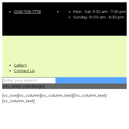
(206) 709-7778
Mon - Sat:
9:30 am - 7:30 pm
Sunday:
10:00 am - 6:30 pm
Gallery
Contact Us
[rev_slider webdesign]
[vc_row][vc_column][vc_column_text][/vc_column_text]
[vc_column_text]